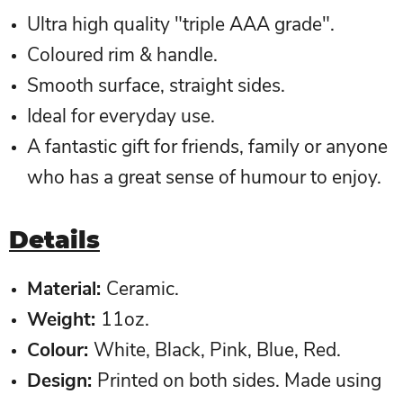
Ultra high quality "triple AAA grade".
Coloured rim & handle.
Smooth surface, straight sides.
Ideal for everyday use.
A fantastic gift for friends, family or anyone
who has a great sense of humour to enjoy.
Details
Material:
Ceramic.
Weight:
11oz.
Colour
:
White, Black, Pink, Blue, Red.
Design
:
Printed on both sides. Made using