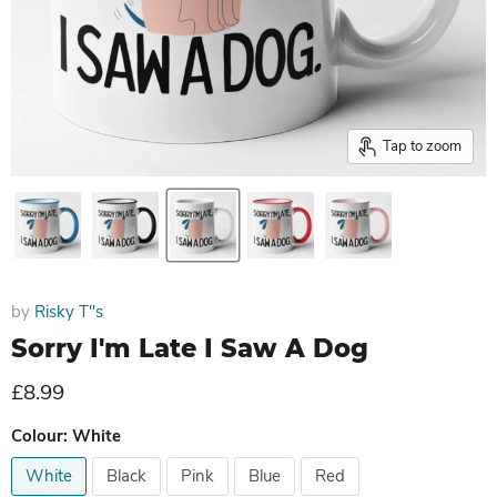
Tap to zoom
by
Risky T''s
Sorry I'm Late I Saw A Dog
Current price
£8.99
Colour:
White
White
Black
Pink
Blue
Red