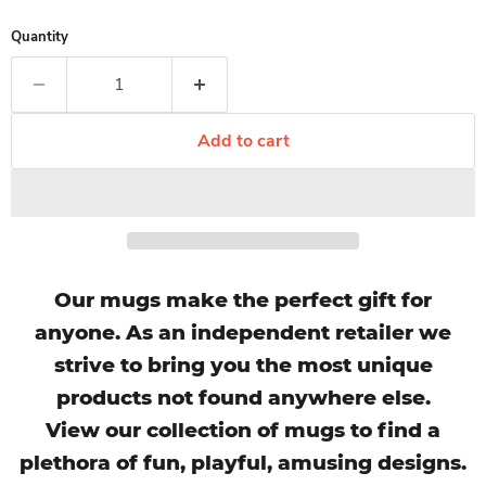
Quantity
Add to cart
Our mugs make the perfect gift for
anyone. As an independent retailer we
strive to bring you the most unique
products not found anywhere else.
View our collection of mugs to find a
plethora of fun, playful, amusing designs.