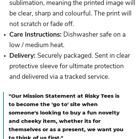
sublimation, meaning the printed image will
be clear, sharp and colourful. The print will
not scratch or fade off.
Care Instructions:
Dishwasher safe on a
low / medium heat.
Delivery
:
Securely packaged. Sent in clear
protective sleeve for ultimate protection
and delivered via a tracked service.
"Our Mission Statement at Risky Tees is
to become the 'go to' site when
someone's looking to buy a fun novelty
and cheeky item, whether its for
themselves or as a present, we want you
to think of us first."