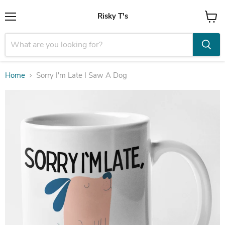
Risky T's
Menu
View
cart
Home
Sorry I'm Late I Saw A Dog