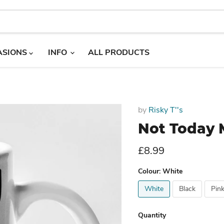
ASIONS
INFO
ALL PRODUCTS
by
Risky T''s
Not Today 
Current price
£8.99
Colour:
White
White
Black
Pin
Quantity