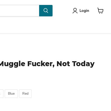
Login
View
cart
Muggle Fucker, Not Today
k
Blue
Red