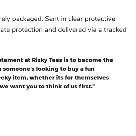
ely packaged. Sent in clear protective
mate protection and delivered via a tracked
atement at Risky Tees is to become the
en someone's looking to buy a fun
eky item, whether its for themselves
 we want you to think of us first."