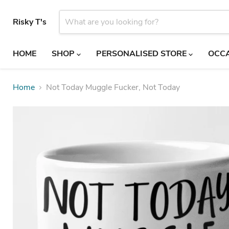
Risky T's
HOME
SHOP
PERSONALISED STORE
OCC
Home
Not Today Muggle Fucker, Not Today