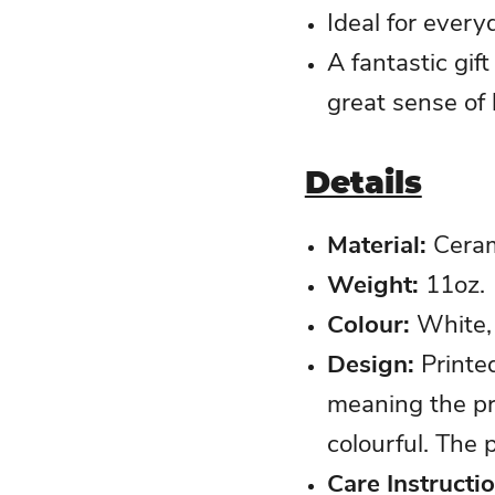
Ideal for every
A fantastic gif
great sense of
Details
Material:
Ceram
Weight:
11oz.
Colour
:
White, 
Design
:
Printe
meaning the pr
colourful. The p
Care Instructi