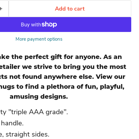
Add to cart
More payment options
e the perfect gift for anyone. As an
tailer we strive to bring you the most
ts not found anywhere else. View our
mugs to find a plethora of fun, playful,
amusing designs.
ity "triple AAA grade".
 handle.
 straight sides.