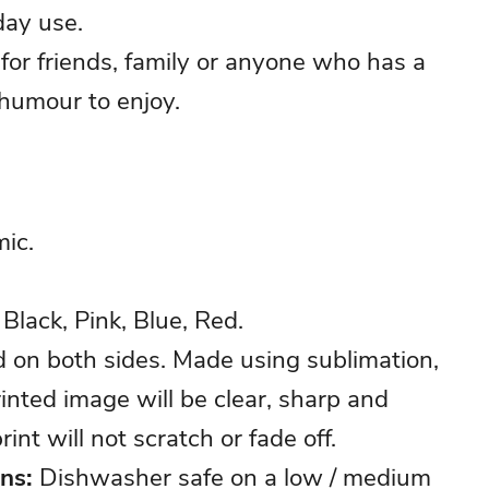
day use.
t for friends, family or anyone who has a
 humour to enjoy.
ic.
Black, Pink, Blue, Red.
d on both sides. Made using sublimation,
inted image will be clear, sharp and
rint will not scratch or fade off.
ons:
Dishwasher safe on a low / medium