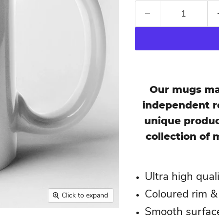
Our mugs mak
independent re
unique produc
collection of 
Ultra high qual
Coloured rim &
Click to expand
Smooth surface,