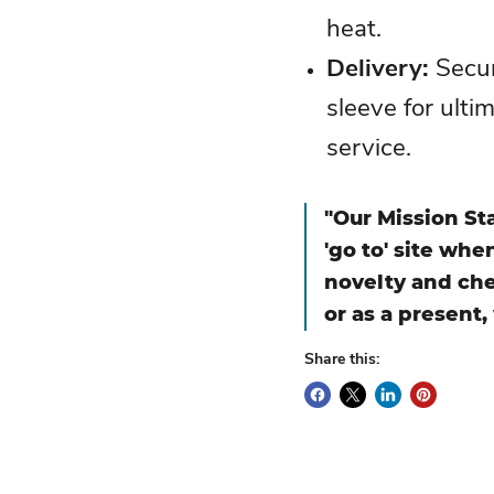
heat.
Delivery
:
Secur
sleeve for ulti
service.
"Our Mission St
'go to' site wh
novelty and che
or as a present,
Share this: